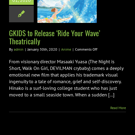
01, 2020
e Your Wave’
eatrically
Anime
GKIDS to Release ‘Ride Your Wave’
Theatrically
on
By
admin
|
January 30th, 2020
|
Anime
|
Comments Off
GKIDS
to
From visionary director Masaaki Yuasa (The Night is
Release
Short, Walk On Girl, DEVILMAN crybaby) comes a deeply
‘Ride
emotional new film that applies his trademark visual
Your
ingenuity to a tale of romance, grief and self-discovery.
Wave’
Theatrically
Hinako is a surf-loving college student who has just
moved to a small seaside town. When a sudden [...]
Read More