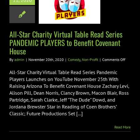
11, 2020
es PANDEMIC
RS to Benefit
enant House
All-Star Charity Virtual Table Read Series
edy
Non-Profit
PANDEMIC PLAYERS to Benefit Covenant
House
on
By
admin
|
November 20th, 2020
|
Comedy
,
Non-Profit
|
Comments Off
All-
Star
All-Star Charity Virtual Table Read Series Pandemic
Charity
Players Launches on YouTube November 25th With
Virtual
Raising Arizona To Benefit Covenant House Zachary Levi,
Table
Alison Pill, Dean Norris, Clancy Brown, Macon Blair, Ross
Read
Series
Partridge, Sarah Clarke, Jeff "The Dude" Dowd, and
PANDEMI
Jordana Brewster Star in Reading of Coen Brothers’
PLAYERS
Classic; Future Productions Set [...]
to
Benefit
Covenan
Read More
House