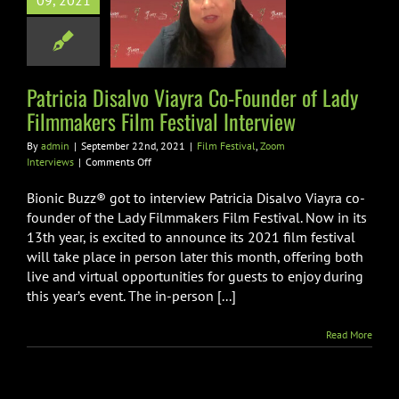
09, 2021
 Filmmakers
lm Festival
nterview
Patricia Disalvo Viayra Co-Founder of Lady
val
Zoom Interviews
Filmmakers Film Festival Interview
By
admin
|
September 22nd, 2021
|
Film Festival
,
Zoom
on
Interviews
|
Comments Off
Patricia
Disalvo
Bionic Buzz® got to interview Patricia Disalvo Viayra co-
Viayra
founder of the Lady Filmmakers Film Festival. Now in its
Co-
13th year, is excited to announce its 2021 film festival
Founder
will take place in person later this month, offering both
of
Lady
live and virtual opportunities for guests to enjoy during
Filmmakers
this year’s event. The in-person [...]
Film
Festival
Read More
Interview