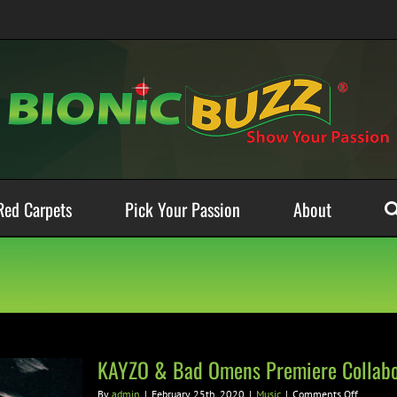
Red Carpets
Pick Your Passion
About
KAYZO & Bad Omens Premiere Collabor
on
By
admin
|
February 25th, 2020
|
Music
|
Comments Off