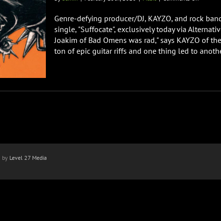
KAYZO
&
Genre-defying producer/DJ, KAYZO, and rock band
Bad
single, "Suffocate", exclusively today via Alterna
Omens
Joakim of Bad Omens was rad," says KAYZO of the 
Premier
ton of epic guitar riffs and one thing led to another
Collabor
Single
“Suffocat
n by
Level 27 Media