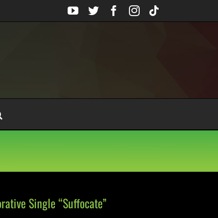
YouTube
Twitter
Facebook
Instagram
Tiktok
ative Single “Suffocate”