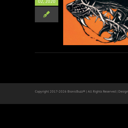
02, 2020
 & Bad Omens Premiere
rative Single “Suffocate”
Music
Copyright 2017-
2026 BionicBuzz® | All Rights Reserved | Desig