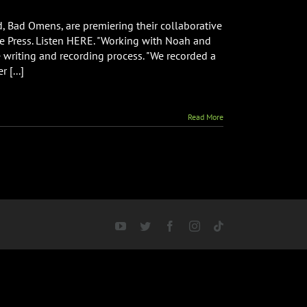
, Bad Omens, are premiering their collaborative
tive Press. Listen HERE. "Working with Noah and
writing and recording process. "We recorded a
e
 [...]
ative
e”
Read More
YouTube
Twitter
Facebook
Instagram
Tiktok