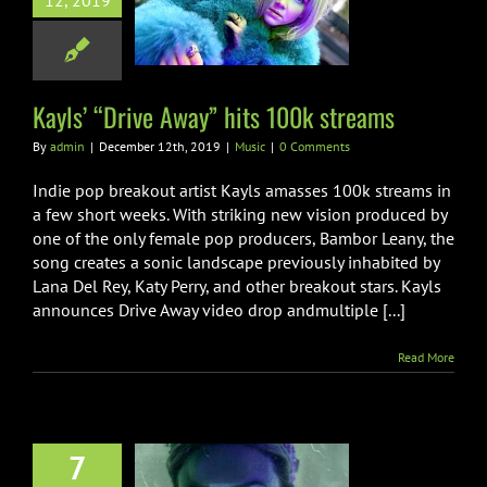
 “Drive Away”
12, 2019
100k streams
Music
Kayls’ “Drive Away” hits 100k streams
By
admin
|
December 12th, 2019
|
Music
|
0 Comments
Indie pop breakout artist Kayls amasses 100k streams in
a few short weeks. With striking new vision produced by
one of the only female pop producers, Bambor Leany, the
song creates a sonic landscape previously inhabited by
Lana Del Rey, Katy Perry, and other breakout stars. Kayls
announces Drive Away video drop andmultiple [...]
Read More
7