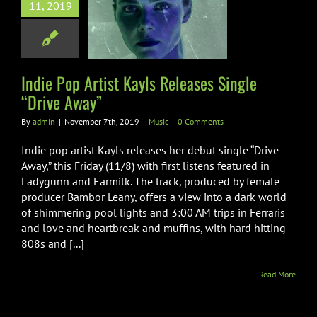
op Artist Kayls
11, 2019
ases Single
rive Away”
Music
Indie Pop Artist Kayls Releases Single
“Drive Away”
By
admin
|
November 7th, 2019
|
Music
|
0 Comments
Indie pop artist Kayls releases her debut single “Drive
Away,” this Friday (11/8) with first listens featured in
Ladygunn and Earmilk. The track, produced by female
producer Bambor Leany, offers a view into a dark world
of shimmering pool lights and 3:00 AM trips in Ferraris
and love and heartbreak and muffins, with hard hitting
808s and [...]
Read More