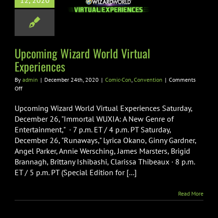
12, 2020
ld Virtual
periences
-Con
Convention
Upcoming Wizard World Virtual
Experiences
By
admin
|
December 24th, 2020
|
Comic-Con
,
Convention
|
Comments
on
Off
Upcoming
Wizard
Upcoming Wizard World Virtual Experiences Saturday,
World
December 26, "Immortal WUXIA: A New Genre of
Virtual
Entertainment," · 7 p.m. ET / 4 p.m. PT Saturday,
Experiences
December 26, "Runaways," Lyrica Okano, Ginny Gardner,
Angel Parker, Annie Wersching, James Marsters, Brigid
Brannagh, Brittany Ishibashi, Clarissa Thibeaux · 8 p.m.
ET / 5 p.m. PT (Special Edition for [...]
Read More