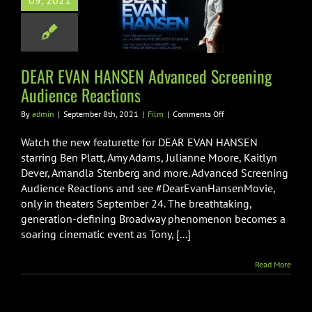
09, 2021
ced Screening
nce Reactions
Film
DEAR EVAN HANSEN Advanced Screening
Audience Reactions
on
By
admin
|
September 8th, 2021
|
Film
|
Comments Off
DEAR
EVAN
Watch the new featurette for DEAR EVAN HANSEN
HANSEN
starring Ben Platt, Amy Adams, Julianne Moore, Kaitlyn
Advanced
Dever, Amandla Stenberg and more. Advanced Screening
Screening
Audience Reactions and see #DearEvanHansenMovie,
Audience
Reactions
only in theaters September 24. The breathtaking,
generation-defining Broadway phenomenon becomes a
soaring cinematic event as Tony, [...]
Read More