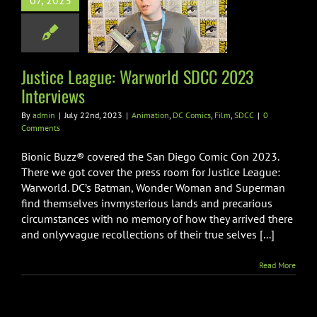
07, 2023
world SDCC
 Interviews
on
DC Comics
Film
SDCC
Justice League: Warworld SDCC 2023
Interviews
By
admin
|
July 22nd, 2023
|
Animation
,
DC Comics
,
Film
,
SDCC
|
0
Comments
Bionic Buzz® covered the San Diego Comic Con 2023.
There we got cover the press room for Justice League:
Warworld. DC’s Batman, Wonder Woman and Superman
find themselves invmysterious lands and precarious
circumstances with no memory of how they arrived there
and onlyvvague recollections of their true selves [...]
Read More