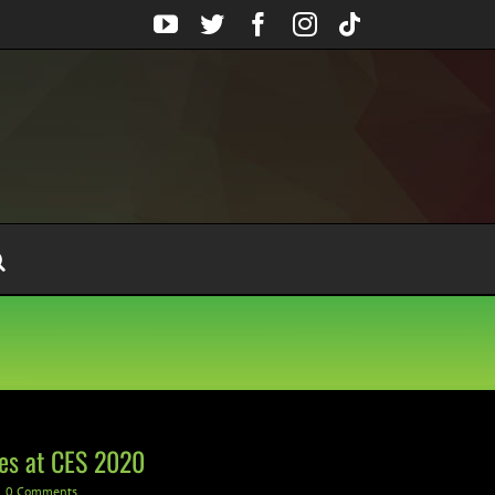
YouTube
Twitter
Facebook
Instagram
Tiktok
es at CES 2020
0 Comments