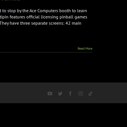
 to stop by the Ace Computers booth to learn
ipin features official licensing pinball games
 They have three separate screens: 42 main
Read More
YouTube
Twitter
Facebook
Instagram
Tiktok