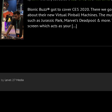
Bionic Buzz® got to cover CES 2020. There we got
about their new Virtual Pinball Machines. The mut
such as Jurassic Park, Marvel's Deadpool & more.
screen which acts as your [...]
n by
Level 27 Media