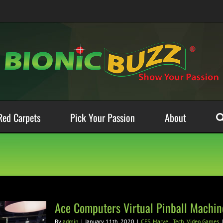
Red Carpets
Pick Your Passion
About
Ace Computers Virtual Pinball Machin
By
admin
|
January 11th, 2020
|
CES
,
Marvel
,
Tech
,
Video Games
|