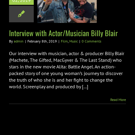
02, 2019
Musician Billy
Blair
Film
Music
Interview with Actor/Musician Billy Blair
By
admin
|
February 8th, 2019
|
Film
,
Music
|
0 Comments
Our interview with musician, actor & producer Billy Blair
(Machete, The Gifted, MacGyver & The Last Stand) who
stars in the new movie Alita: Battle Angel. An action-
packed story of one young woman’s journey to discover
the truth of who she is and her fight to change the
world. Screenplay and produced by [...]
Read More