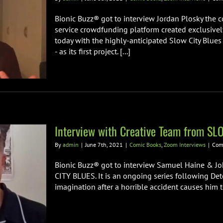
Bionic Buzz® got to interview Jordan Plosky the co
service crowdfunding platform created exclusivel
today with the highly-anticipated Slow City Blues
- as its first project. [...]
Interview with Creative Team from S
By
admin
|
June 7th, 2021
|
Comic Books
,
Zoom Interviews
|
Com
Bionic Buzz® got to interview Samuel Haine & Jo
CITY BLUES. It is an ongoing series following Det
imagination after a horrible accident causes him to 