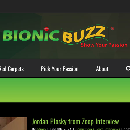
Red Carpets
Pick Your Passion
About
Jordan Plosky from Zoop Interview
By
admin
|
June 8th, 2021
|
Comic Books
,
Zoom Interviews
|
Com