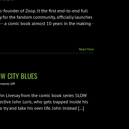
Jordan
Plosky
-founder of Zoop. It the first end-to-end full
from
y for the fandom community, officially launches
Zoop
 -- a comic book almost 10 years in the making -
Interview
Read More
LOW CITY BLUES
on
ments Off
Interview
with
hn Livesay from the comic book series SLOW
Creative
ective John Loris, who gets trapped inside his
Team
try and take his own life. John instead [...]
from
SLOW
CITY
BLUES