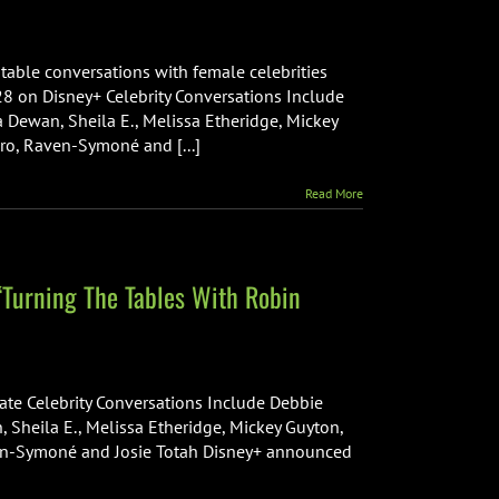
n
fficial
railer
 table conversations with female celebrities
nd
 28 on Disney+ Celebrity Conversations Include
ey
a Dewan, Sheila E., Melissa Etheridge, Mickey
rt
aro, Raven-Symoné and [...]
or
New
obin
Read More
oberts
isney+
riginal
eries,
‘Turning The Tables With Robin
Turning
he
ables”
sney+
te Celebrity Conversations Include Debbie
but
, Sheila E., Melissa Etheridge, Mickey Guyton,
ew
aven-Symoné and Josie Totah Disney+ announced
iginal
ries
urning