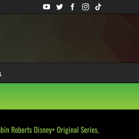
YouTube
Twitter
Facebook
Instagram
Tiktok
obin Roberts Disney+ Original Series,