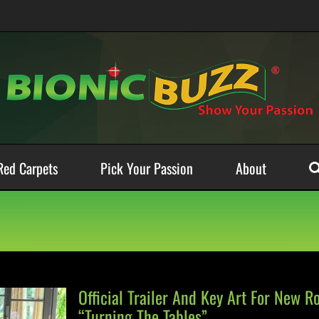
Red Carpets
Pick Your Passion
About
Official Trailer And Key Art For New R
“Turning The Tables”