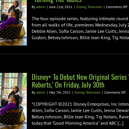
o
By
admin
|
June 21st, 2021
|
Disney
,
Television
|
Comments Off
O
T
The four-episode series, featuring intimate round
A
from all walks of life, premieres Wednesday, July
K
Debbie Allen, Sofia Carson, Jamie Lee Curtis, Jenn
A
Guyton, Betsey Johnson, Billie Jean King, Tig Not
F
R
R
D
O
S
Disney+ To Debut New Original Series 
“
T
Roberts,’ On Friday, July 30th
T
on
By
admin
|
May 7th, 2021
|
Disney
,
Television
|
Comments Off
Di
To
*COPYRIGHT ©2021 Disney Enterprises, Inc Intima
De
Allen, Sofia Carson, Jamie Lee Curtis, Jenna Dewan
N
Betsey Johnson, Billie Jean King, Tig Notaro, R
Or
today that "Good Morning America" and ABC [...]
Se
‘T