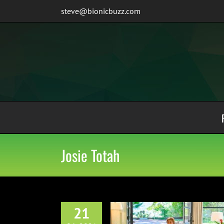
Skip
steve@bionicbuzz.com
to
content
Josie Totah
21