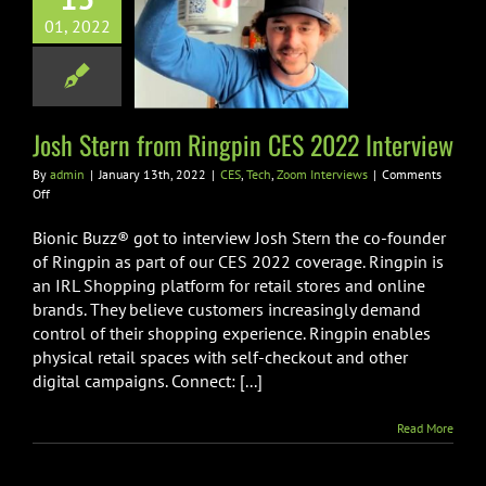
 Stern from
01, 2022
pin CES 2022
nterview
h
Zoom Interviews
Josh Stern from Ringpin CES 2022 Interview
By
admin
|
January 13th, 2022
|
CES
,
Tech
,
Zoom Interviews
|
Comments
on
Off
Josh
Stern
Bionic Buzz® got to interview Josh Stern the co-founder
from
of Ringpin as part of our CES 2022 coverage. Ringpin is
Ringpin
an IRL Shopping platform for retail stores and online
CES
brands. They believe customers increasingly demand
2022
Interview
control of their shopping experience. Ringpin enables
physical retail spaces with self-checkout and other
digital campaigns. Connect: [...]
Read More