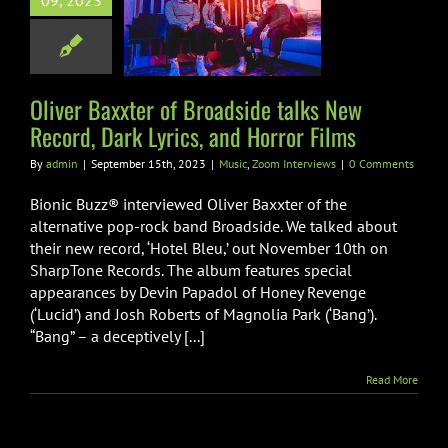
09, 2023
ide talks New
, Dark Lyrics,
Horror Films
Zoom Interviews
Oliver Baxxter of Broadside talks New
Record, Dark Lyrics, and Horror Films
By
admin
|
September 15th, 2023
|
Music
,
Zoom Interviews
|
0 Comments
Bionic Buzz® interviewed Oliver Baxxter of the
alternative pop-rock band Broadside. We talked about
their new record, ‘Hotel Bleu,’ out November 10th on
SharpTone Records. The album features special
appearances by Devin Papadol of Honey Revenge
(‘Lucid’) and Josh Roberts of Magnolia Park (‘Bang’).
“Bang” – a deceptively [...]
Read More