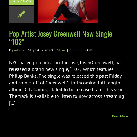
05, 2020
enwell New
ngle “102”
Music
Pop Artist Josey Greenwell New Single
“102”
on
By
admin
|
May 14th, 2020
|
Music
|
Comments Off
Pop
Artist
NYC-based pop artist-on-the-rise, Josey Greenwell, has
Josey
released a brand new single, “102,” which features
Greenwell
Philup Banks. The single was released this past Friday,
New
and comes off of Greenwell’s forthcoming full length
Single
“102”
album, City Games, slated to be released later this year.
The track is available to listen to now across streaming
[...]
Read More