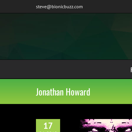
Skip
steve@bionicbuzz.com
to
content
Jonathan Howard
17