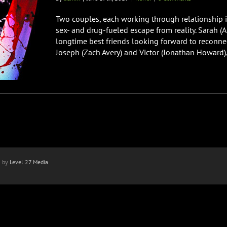
Two couples, each working through relationship is
sex- and drug-fueled escape from reality. Sarah (A
longtime best friends looking forward to reconnect
Joseph (Zach Avery) and Victor (Jonathan Howard), 
n by
Level 27 Media