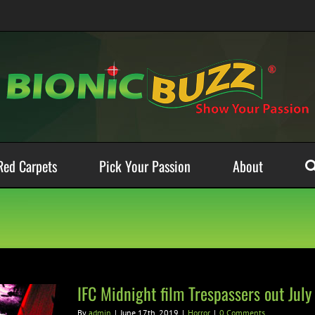
Red Carpets
Pick Your Passion
About
IFC Midnight film Trespassers out July
By
admin
|
June 17th, 2019
|
Horror
|
0 Comments