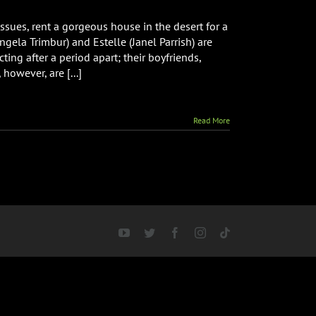
sues, rent a gorgeous house in the desert for a
ngela Trimbur) and Estelle (Janel Parrish) are
ing after a period apart; their boyfriends,
however, are [...]
Read More
YouTube
Twitter
Facebook
Instagram
Tiktok