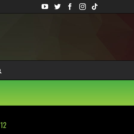
YouTube
Twitter
Facebook
Instagram
Tiktok
 12