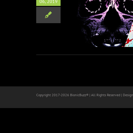
06, 2019
ight film Trespassers out
July 12
Horror
Copyright 2017-
2026 BionicBuzz® | All Rights Reserved | Desig