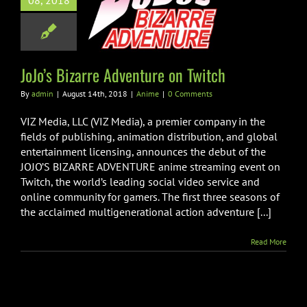
08, 2018
o’s Bizarre
ure on Twitch
Anime
JoJo’s Bizarre Adventure on Twitch
By
admin
|
August 14th, 2018
|
Anime
|
0 Comments
VIZ Media, LLC (VIZ Media), a premier company in the
fields of publishing, animation distribution, and global
entertainment licensing, announces the debut of the
JOJO’S BIZARRE ADVENTURE anime streaming event on
Twitch, the world’s leading social video service and
online community for gamers. The first three seasons of
the acclaimed multigenerational action adventure [...]
Read More