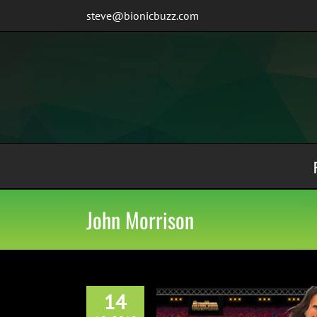
Skip
steve@bionicbuzz.com
to
content
John Morrison
14