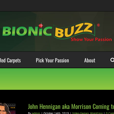
Red Carpets
Pick Your Passion
About
John Hennigan aka Morrison Coming t
By
admin
|
October 14th, 2019
|
Video Games
,
Wrestling
|
0 Co