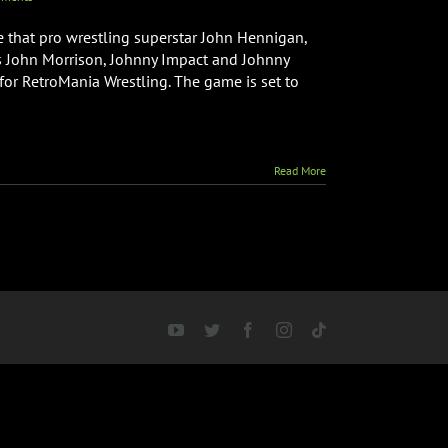
e that pro wrestling superstar John Hennigan,
 John Morrison, Johnny Impact and Johnny
for RetroMania Wrestling. The game is set to
Read More
YouTube
Twitter
Facebook
Instagram
Tiktok