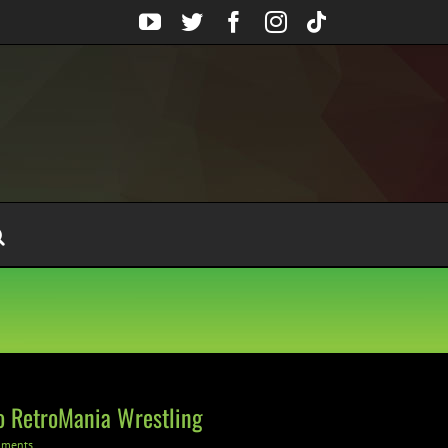
YouTube
Twitter
Facebook
Instagram
Tiktok
o RetroMania Wrestling
mments