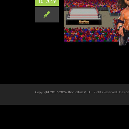
10, 2019
nigan aka Morrison Coming
RetroMania Wrestling
Video Games
Wrestling
Copyright 2017-
2026 BionicBuzz® | All Rights Reserved | Desig