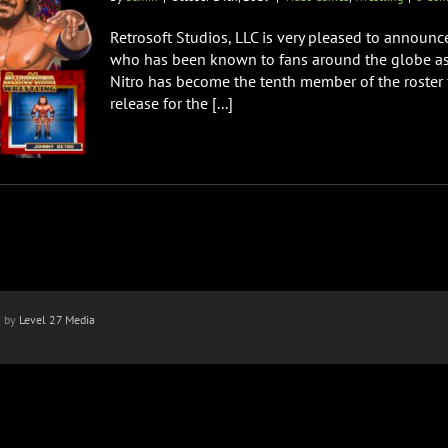
Retrosoft Studios, LLC is very pleased to announc
who has been known to fans around the globe as
Nitro has become the tenth member of the roster 
release for the [...]
n by
Level 27 Media