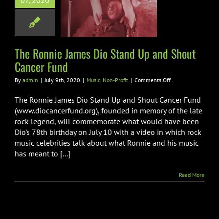
07, 2020
Stand Up and
 Cancer Fund
ic
Non-Profit
The Ronnie James Dio Stand Up and Shout
Cancer Fund
on
By
admin
|
July 9th, 2020
|
Music
,
Non-Profit
|
Comments Off
The
Ronnie
The Ronnie James Dio Stand Up and Shout Cancer Fund
James
(www.diocancerfund.org), founded in memory of the late
Dio
rock legend, will commemorate what would have been
Stand
Dio’s 78th birthday on July 10 with a video in which rock
Up
and
music celebrities talk about what Ronnie and his music
Shout
has meant to [...]
Cancer
Fund
Read More