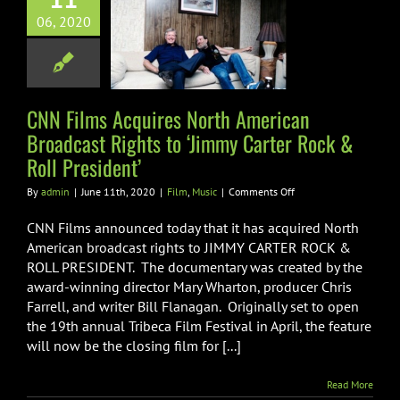
th American
06, 2020
ast Rights to
 Carter Rock &
l President’
CNN Films Acquires North American
Film
Music
Broadcast Rights to ‘Jimmy Carter Rock &
Roll President’
on
By
admin
|
June 11th, 2020
|
Film
,
Music
|
Comments Off
CNN
Films
CNN Films announced today that it has acquired North
Acquires
American broadcast rights to JIMMY CARTER ROCK &
North
ROLL PRESIDENT. The documentary was created by the
American
award-winning director Mary Wharton, producer Chris
Broadcast
Rights
Farrell, and writer Bill Flanagan. Originally set to open
to
the 19th annual Tribeca Film Festival in April, the feature
‘Jimmy
will now be the closing film for [...]
Carter
Rock
&
Read More
Roll