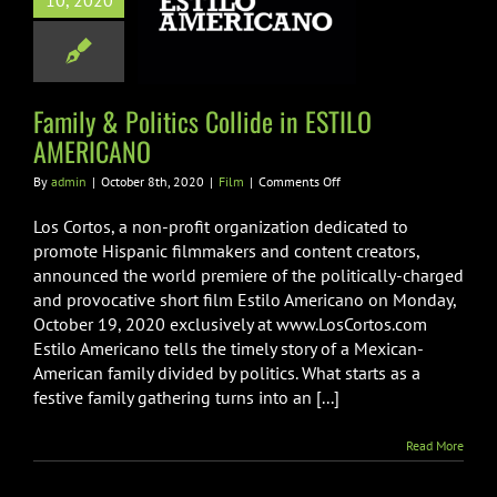
10, 2020
de in ESTILO
MERICANO
Film
Family & Politics Collide in ESTILO
AMERICANO
on
By
admin
|
October 8th, 2020
|
Film
|
Comments Off
Family
&
Los Cortos, a non-profit organization dedicated to
Politics
promote Hispanic filmmakers and content creators,
Collide
announced the world premiere of the politically-charged
in
and provocative short film Estilo Americano on Monday,
ESTILO
AMERICANO
October 19, 2020 exclusively at www.LosCortos.com
Estilo Americano tells the timely story of a Mexican-
American family divided by politics. What starts as a
festive family gathering turns into an [...]
Read More