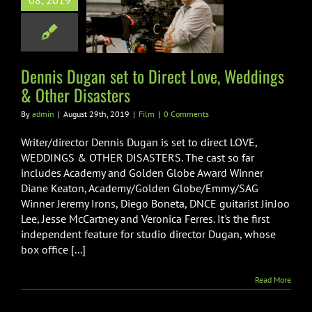
08, 2019
rect Love,
ings & Other
Disasters
Film
Dennis Dugan set to Direct Love, Weddings
& Other Disasters
By
admin
|
August 29th, 2019
|
Film
|
0 Comments
Writer/director Dennis Dugan is set to direct LOVE,
WEDDINGS & OTHER DISASTERS. The cast so far
includes Academy and Golden Globe Award Winner
Diane Keaton, Academy/Golden Globe/Emmy/SAG
Winner Jeremy Irons, Diego Boneta, DNCE guitarist JinJoo
Lee, Jesse McCartney and Veronica Ferres. It's the first
independent feature for studio director Dugan, whose
box office [...]
Read More