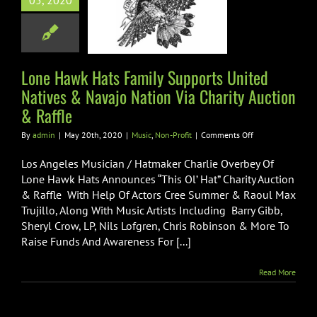
05, 2020
ed Natives &
o Nation Via
ty Auction &
Raffle
Lone Hawk Hats Family Supports United
Natives & Navajo Nation Via Charity Auction
ic
Non-Profit
& Raffle
on
By
admin
|
May 20th, 2020
|
Music
,
Non-Profit
|
Comments Off
Lone
Hawk
Los Angeles Musician / Hatmaker Charlie Overbey Of
Hats
Lone Hawk Hats Announces “This Ol’ Hat” Charity Auction
Family
& Raffle With Help Of Actors Cree Summer & Raoul Max
Supports
Trujillo, Along With Music Artists Including Barry Gibb,
United
Natives
Sheryl Crow, LP, Nils Lofgren, Chris Robinson & More To
&
Raise Funds And Awareness For [...]
Navajo
Nation
Read More
Via
Charity
Auction
&