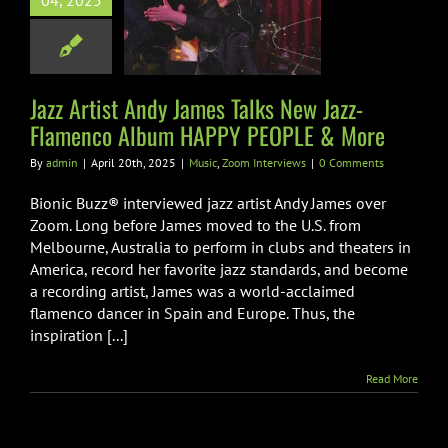
04, 2025
lamenco Album
Y PEOPLE &
More
Jazz Artist Andy James Talks New Jazz-
Zoom Interviews
Flamenco Album HAPPY PEOPLE & More
By
admin
|
April 20th, 2025
|
Music
,
Zoom Interviews
|
0 Comments
Bionic Buzz® interviewed jazz artist Andy James over
Zoom. Long before James moved to the U.S. from
Melbourne, Australia to perform in clubs and theaters in
America, record her favorite jazz standards, and become
a recording artist, James was a world-acclaimed
flamenco dancer in Spain and Europe. Thus, the
inspiration [...]
Read More