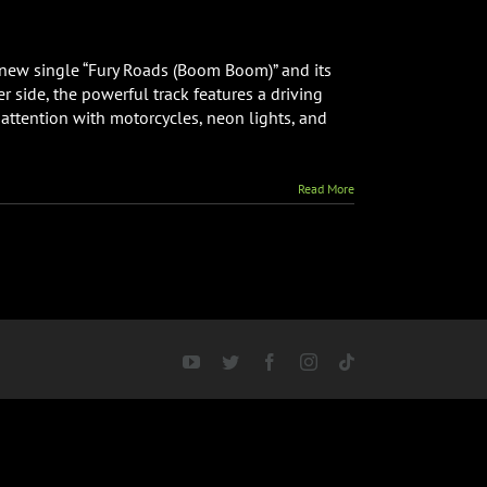
ive
 new single “Fury Roads (Boom Boom)” and its
side, the powerful track features a driving
attention with motorcycles, neon lights, and
Read More
YouTube
Twitter
Facebook
Instagram
Tiktok