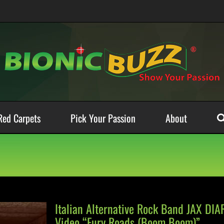
Red Carpets
Pick Your Passion
About
Italian Alternative Rock Band JAX DI
Video “Fury Roads (Boom Boom)”