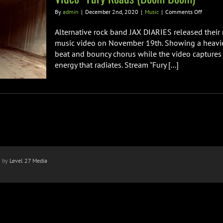
on
By
admin
|
December 2nd, 2020
|
Music
|
Comments Off
Italian
Alternat
Alternative rock band JAX DIARIES released their
Rock
music video on November 19th. Showing a heavier 
Band
beat and bouncy chorus while the video captures 
JAX
energy that radiates. Stream "Fury [...]
DIARIES
Release
Heavy
New
Single
&
Video
“Fury
Roads
(Boom
Boom)”
n by
Level 27 Media