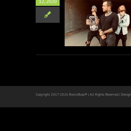
12, 2020
Alternative Rock Band JAX
elease Heavy New Single &
Fury Roads (Boom Boom)”
Music
Copyright 2017-
2026 BionicBuzz® | All Rights Reserved | Desig