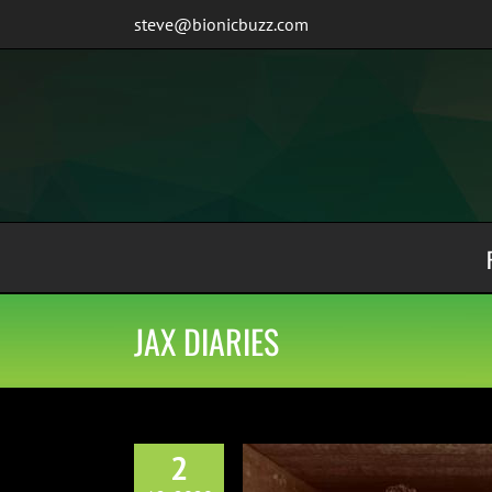
Skip
steve@bionicbuzz.com
to
content
JAX DIARIES
2