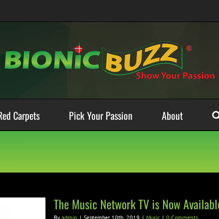
Red Carpets
Pick Your Passion
About
The Music Network TV is Now Availab
By
admin
|
September 10th, 2019
|
Music
|
0 Comments