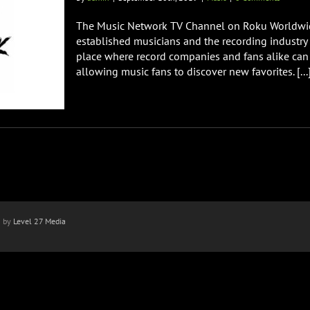
The Music Network TV Channel on Roku Worldwide
established musicians and the recording industry t
place where record companies and fans alike can
allowing music fans to discover new favorites. [...
n by
Level 27 Media