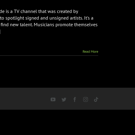
 is a TV channel that was created by
o spotlight signed and unsigned artists. It's a
 find new talent. Musicians promote themselves
]
Read More
YouTube
Twitter
Facebook
Instagram
Tiktok