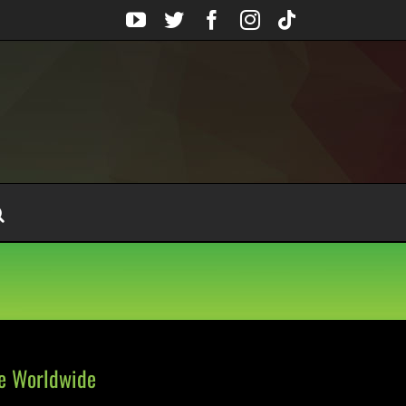
YouTube
Twitter
Facebook
Instagram
Tiktok
le Worldwide