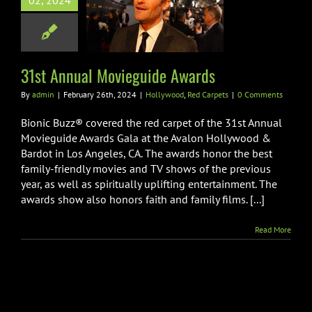
02, 2024
st Annual
guide Awards
wood
Red Carpets
31st Annual Movieguide Awards
By
admin
|
February 26th, 2024
|
Hollywood
,
Red Carpets
|
0 Comments
Bionic Buzz® covered the red carpet of the 31st Annual
Movieguide Awards Gala at the Avalon Hollywood &
Bardot in Los Angeles, CA. The awards honor the best
family-friendly movies and TV shows of the previous
year, as well as spiritually uplifting entertainment. The
awards show also honors faith and family films. [...]
Read More