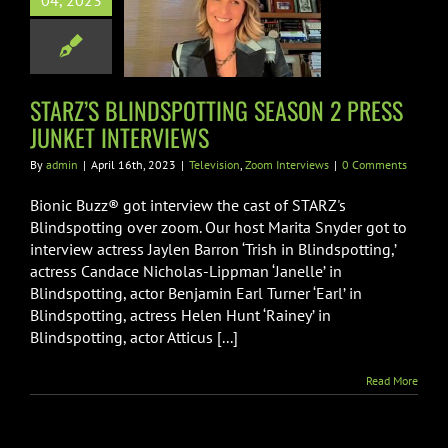
04, 2023
NDSPOTTING
ON 2 PRESS
T INTERVIEWS
on
Zoom Interviews
STARZ’S BLINDSPOTTING SEASON 2 PRESS
JUNKET INTERVIEWS
By
admin
|
April 16th, 2023
|
Television
,
Zoom Interviews
|
0 Comments
Bionic Buzz® got interview the cast of STARZ's
Blindspotting over zoom. Our host Marita Snyder got to
interview actress Jaylen Barron ‘Trish in Blindspotting,’
actress Candace Nicholas-Lippman ‘Janelle’ in
Blindspotting, actor Benjamin Earl Turner ‘Earl’ in
Blindspotting, actress Helen Hunt ‘Rainey’ in
Blindspotting, actor Atticus [...]
Read More