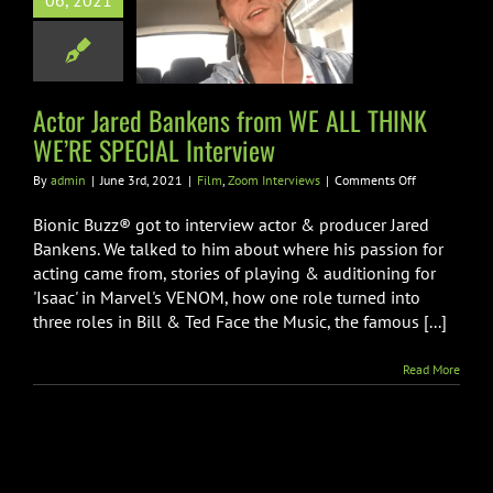
06, 2021
WE ALL THINK
RE SPECIAL
nterview
Zoom Interviews
Actor Jared Bankens from WE ALL THINK
WE’RE SPECIAL Interview
on
By
admin
|
June 3rd, 2021
|
Film
,
Zoom Interviews
|
Comments Off
Actor
Jared
Bionic Buzz® got to interview actor & producer Jared
Bankens
Bankens. We talked to him about where his passion for
from
acting came from, stories of playing & auditioning for
WE
'Isaac' in Marvel's VENOM, how one role turned into
ALL
THINK
three roles in Bill & Ted Face the Music, the famous [...]
WE’RE
SPECIAL
Read More
Interview