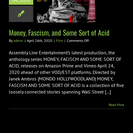
04, 2020
 Fascism, and
Sort of Acid
Film
Money, Fascism, and Some Sort of Acid
on
By
admin
|
April 26th, 2020
|
Film
|
Comments Off
Money,
Fascism,
Assembly Line Entertainment’s latest production, the
and
anthology series MONEY, FACISCM AND SOME SORT OF
Some
ACID, releases on Amazon Prime and Vimeo April 24,
Sort
2020 ahead of other VOD/EST platforms. Directed by
of
Acid
Janek Ambros (MONDO HOLLYWOODLAND) MONEY,
FASCISM AND SOME SORT OF ACID is a collection of five
loosely connected stories spanning Wall Street [...]
Read More