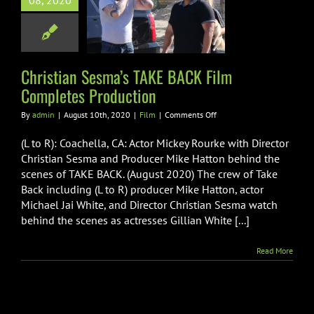
08, 2020
E BACK Film
ompletes
roduction
Film
Christian Sesma’s TAKE BACK Film
Completes Production
on
By
admin
|
August 10th, 2020
|
Film
|
Comments Off
Christian
Sesma’s
(L to R): Coachella, CA: Actor Mickey Rourke with Director
TAKE
Christian Sesma and Producer Mike Hatton behind the
BACK
scenes of TAKE BACK. (August 2020) The crew of Take
Film
Back including (L to R) producer Mike Hatton, actor
Completes
Production
Michael Jai White, and Director Christian Sesma watch
behind the scenes as actresses Gillian White [...]
Read More