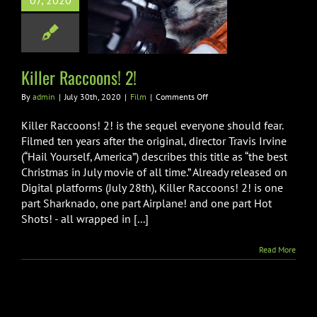
07, 2020
r Raccoons! 2!
Film
Killer Raccoons! 2!
on
By
admin
|
July 30th, 2020
|
Film
|
Comments Off
Killer
Raccoons!
Killer Raccoons! 2! is the sequel everyone should fear.
2!
Filmed ten years after the original, director Travis Irvine
(“Hail Yourself, America”) describes this title as “the best
Christmas in July movie of all time.” Already released on
Digital platforms (July 28th), Killer Raccoons! 2! is one
part Sharknado, one part Airplane! and one part Hot
Shots! - all wrapped in [...]
Read More