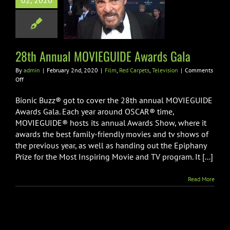
02, 2020
GUIDE Awards
Gala
 Carpets
Television
28th Annual MOVIEGUIDE Awards Gala
By
admin
|
February 2nd, 2020
|
Film
,
Red Carpets
,
Television
|
Comments
on
Off
28th
Annual
Bionic Buzz® got to cover the 28th annual MOVIEGUIDE
MOVIEGUIDE
Awards Gala. Each year around OSCAR® time,
Awards
MOVIEGUIDE® hosts its annual Awards Show, where it
Gala
awards the best family-friendly movies and tv shows of
the previous year, as well as handing out the Epiphany
Prize for the Most Inspiring Movie and TV program. It [...]
Read More