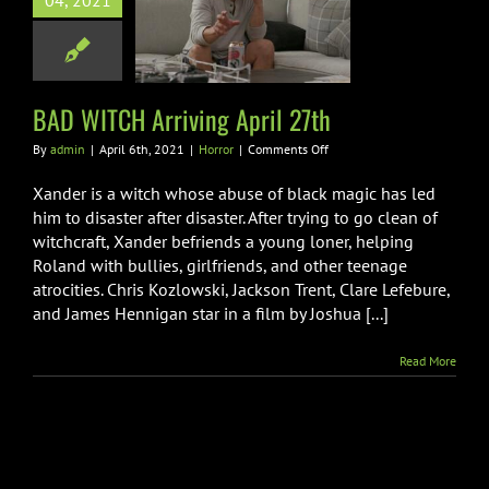
04, 2021
ITCH Arriving
pril 27th
Horror
BAD WITCH Arriving April 27th
on
By
admin
|
April 6th, 2021
|
Horror
|
Comments Off
BAD
WITCH
Xander is a witch whose abuse of black magic has led
Arriving
him to disaster after disaster. After trying to go clean of
April
witchcraft, Xander befriends a young loner, helping
27th
Roland with bullies, girlfriends, and other teenage
atrocities. Chris Kozlowski, Jackson Trent, Clare Lefebure,
and James Hennigan star in a film by Joshua [...]
Read More