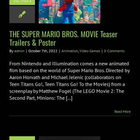
10, 2022
 MOVIE Teaser
lers & Poster
ion
Video Games
THE SUPER MARIO BROS. MOVIE Teaser
Trailers & Poster
By
admin
|
October 7th, 2022
|
Animation
,
Video Games
|
0 Comments
From Nintendo and Illumination comes a new animated
film based on the world of Super Mario Bros. Directed by
Aaron Horvath and Michael Jelenic (collaborators on
Teen Titans Go!, Teen Titans Go! To the Movies) from a
screenplay by Matthew Fogel (The LEGO Movie 2: The
Second Part, Minions: The [...]
Read More