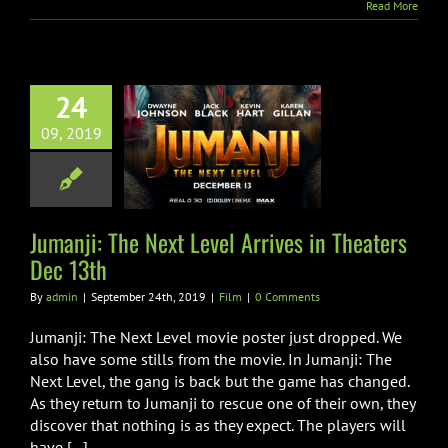
Read More
24
ji: The Next
09, 2019
l Arrives in
ers Dec 13th
Film
Jumanji: The Next Level Arrives in Theaters
Dec 13th
By
admin
|
September 24th, 2019
|
Film
|
0 Comments
Jumanji: The Next Level movie poster just dropped. We
also have some stills from the movie. In Jumanji: The
Next Level, the gang is back but the game has changed.
As they return to Jumanji to rescue one of their own, they
discover that nothing is as they expect. The players will
have [...]