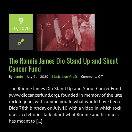
9
Ronnie James
07, 2020
Stand Up and
 Cancer Fund
ic
Non-Profit
The Ronnie James Dio Stand Up and Shout
Cancer Fund
on
By
admin
|
July 9th, 2020
|
Music
,
Non-Profit
|
Comments Off
The
Ronnie
The Ronnie James Dio Stand Up and Shout Cancer Fund
James
(www.diocancerfund.org), founded in memory of the late
Dio
rock legend, will commemorate what would have been
Stand
Dio’s 78th birthday on July 10 with a video in which rock
Up
and
music celebrities talk about what Ronnie and his music
Shout
has meant to [...]
Cancer
Fund