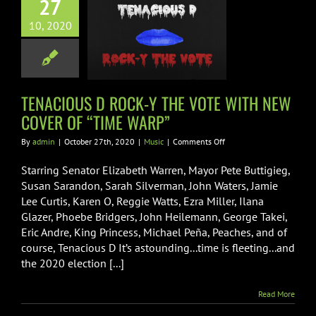
27
IOUS D ROCK-
10, 2020
E VOTE WITH
 COVER OF
IME WARP”
Music
TENACIOUS D ROCK-Y THE VOTE WITH NEW
COVER OF “TIME WARP”
on
By
admin
|
October 27th, 2020
|
Music
|
Comments Off
TENACIOUS
D
Starring Senator Elizabeth Warren, Mayor Pete Buttigieg,
ROCK-
Susan Sarandon, Sarah Silverman, John Waters, Jamie
Y
Lee Curtis, Karen O, Reggie Watts, Ezra Miller, Ilana
THE
Glazer, Phoebe Bridgers, John Heilemann, George Takei,
VOTE
WITH
Eric Andre, King Princess, Michael Peña, Peaches, and of
NEW
course, Tenacious D It’s astounding...time is fleeting...and
COVER
the 2020 election [...]
OF
“TIME
WARP”
Read More