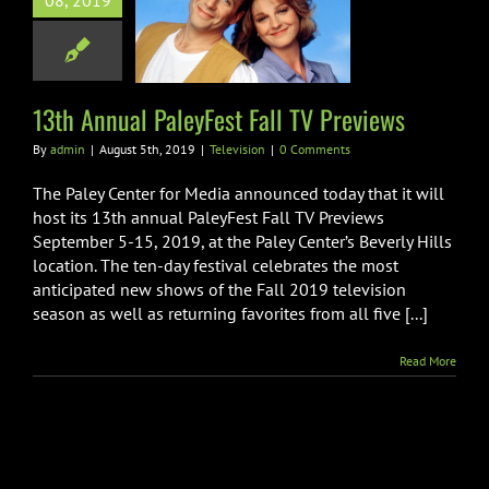
08, 2019
yFest Fall TV
Previews
Television
13th Annual PaleyFest Fall TV Previews
By
admin
|
August 5th, 2019
|
Television
|
0 Comments
The Paley Center for Media announced today that it will
host its 13th annual PaleyFest Fall TV Previews
September 5-15, 2019, at the Paley Center’s Beverly Hills
location. The ten-day festival celebrates the most
anticipated new shows of the Fall 2019 television
season as well as returning favorites from all five [...]
Read More