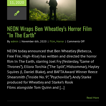
 Wraps Ben
11, 2020
ley’s Horror
“In The Earth”
Film
Horror
NEON Wraps Ben Wheatley’s Horror Film
“In The Earth”
on
By
admin
|
November 6th, 2020
|
Film
,
Horror
|
Comments Off
NEON
Wraps
NEON today announced that Ben Wheatley (Rebecca,
Ben
Free Fire, High-Rise) has written and directed the horror
Wheatley’s
film In The Earth, starring Joel Fry (Yesterday, “Game of
Horror
Thrones”), Ellora Torchia (“The Split”, Midsommar), Hayley
Film
“In
Squires (I, Daniel Blake), and BAFTA Award Winner Reece
The
Shearsmith (“Inside No. 9”, “Psychoville”). Andy Starke
Earth”
produced for Wheatley and Starke’s Rook
Films alongside Tom Quinn and [...]
Read More