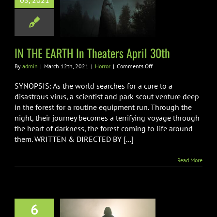
03, 2021
HE EARTH In
rs April 30th
Horror
IN THE EARTH In Theaters April 30th
on
By
admin
|
March 12th, 2021
|
Horror
|
Comments Off
IN
THE
SYNOPSIS: As the world searches for a cure to a
EARTH
disastrous virus, a scientist and park scout venture deep
In
in the forest for a routine equipment run. Through the
Theaters
night, their journey becomes a terrifying voyage through
April
30th
the heart of darkness, the forest coming to life around
them. WRITTEN & DIRECTED BY [...]
Read More
6