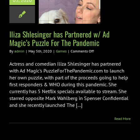
05, 2020
nered w/ Ad
’s Puzzle For
e Pandemic
Games
Iliza Shlesinger has Partnered w/ Ad
Magic’s Puzzle For The Pandemic
on
By
admin
|
May 5th, 2020
|
Games
|
Comments Off
Iliza
Shlesinger
Actress and comedian Iliza Shlesinger has partnered
has
with Ad Magic's PuzzleForThePandemic.com to launch
Partnered
her own puzzle, with part of the proceeds going to help
w/
first responders & WHO during this pandemic. She
Ad
Magic’s
currently has 5 Netflix specials available to stream. She
Puzzle
starred opposite Mark Wahlberg in Spenser Confidential
For
and she recently launched The [...]
The
Pandemic
Read More