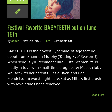
05, 2020
TEETH out on
une 19th
Film
Festival Favorite BABYTEETH out on June
19th
on
By
admin
|
May 6th, 2020
|
Film
|
Comments Off
Festival
Favorite
BABYTEETH is the powerful, coming-of-age feature
BABYTEETH
debut from Shannon Murphy ("Killing Eve" Season 3).
out
When seriously ill teenager Milla (Eliza Scanlen) falls
on
madly in love with small-time drug dealer Moses (Toby
June
19th
Wallace), it's her parents' (Essie Davis and Ben
Mendelsohn) worst nightmare. But as Milla's first brush
with love brings her a renewed [...]
Read More