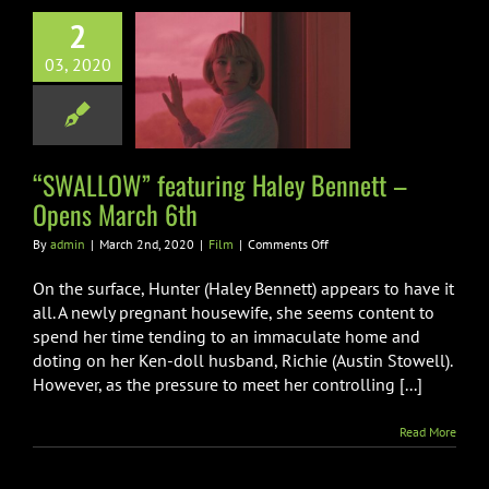
2
SWALLOW”
03, 2020
uring Haley
ett – Opens
arch 6th
Film
“SWALLOW” featuring Haley Bennett –
Opens March 6th
on
By
admin
|
March 2nd, 2020
|
Film
|
Comments Off
“SWALLOW”
featuring
On the surface, Hunter (Haley Bennett) appears to have it
Haley
all. A newly pregnant housewife, she seems content to
Bennett
spend her time tending to an immaculate home and
–
doting on her Ken-doll husband, Richie (Austin Stowell).
Opens
March
However, as the pressure to meet her controlling [...]
6th
Read More