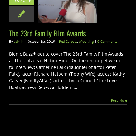
10, 2019
rd Family Film
Awards
arpets
Wrestling
The 23rd Family Film Awards
By
admin
|
October 1st, 2019
|
Red Carpets
,
Wrestling
|
0 Comments
Bionic Buzz® got to cover The 23rd Family Film Awards
at The Universal Hilton Hotel. On the red carpet we got
to interview: Catherine Falk (daughter of actor Peter
Falk), actor Richard Halpern (Trophy Wife), actress Kathy
Garver (Family Affair), actress Lydia Cornell (The Love
Boat), actress Rebecca Holden [...]
Read More