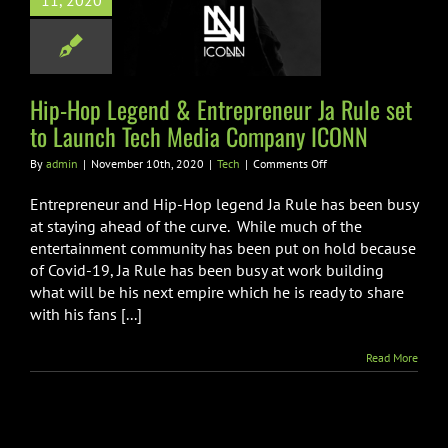
11, 2020
o Launch Tech
ia Company
ICONN
Hip-Hop Legend & Entrepreneur Ja Rule set
Tech
to Launch Tech Media Company ICONN
on
By
admin
|
November 10th, 2020
|
Tech
|
Comments Off
Hip-
Hop
Entrepreneur and Hip-Hop legend Ja Rule has been busy
Legend
at staying ahead of the curve. While much of the
&
entertainment community has been put on hold because
Entrepreneur
of Covid-19, Ja Rule has been busy at work building
Ja
Rule
what will be his next empire which he is ready to share
set
with his fans [...]
to
Launch
Read More
Tech
Media
Company
ICONN