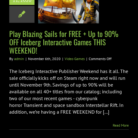
11, 2020
F Iceberg
active Games
S WEEKEND!
Play Blazing Sails for FREE + Up to 90%
ideo Games
OFF Iceberg Interactive Games THIS
WEEKEND!
on
By
admin
|
November 6th, 2020
|
Video Games
|
Comments Off
Play
Blazing
The Iceberg Interactive Publisher Weekend has it all. The
Sails
sale officially kicks off on Steam right now and will run
for
until November 9th. Savings of up to 90% will be
FREE
available on all 40+ titles from our catalog; including
+
Up
two of our most recent games - cyberpunk
to
horror Transient and space sandbox Interstellar Rift. In
90%
addition, we’re having a FREE WEEKEND for [...]
OFF
Iceberg
Interactive
Read More
Games
THIS