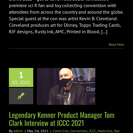
B.
premiere sci fi fan and toy collecting convention with
Cleveland
attendees from across the country and around the globe.
Interview
Special guest at the con was artist Kevin B. Cleveland.
at
ICCC
Cleveland produces art for Disney, Topps Trading Cards,
2021
RJF designs, Rusty Ink, AMC, Printed in Blood, [...]
Read More
1
ndary Kenner
uct Manager
05, 2021
ark Interview
 ICCC 2021
n
Convention
ICCC
Legendary Kenner Product Manager Tom
le
Star Wars
Toys
Clark Interview at ICCC 2021
By
admin
|
May 1st, 2021
|
Comic-Con
,
Convention
,
ICCC
,
Nashville
,
Star