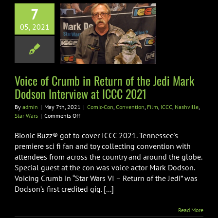
 of Crumb in
7
n of the Jedi
05, 2021
rk Dodson
view at ICCC
2021
Voice of Crumb in Return of the Jedi Mark
n
Convention
Film
shville
Star Wars
Dodson Interview at ICCC 2021
By
admin
|
May 7th, 2021
|
Comic-Con
,
Convention
,
Film
,
ICCC
,
Nashville
,
on
Star Wars
|
Comments Off
Voice
of
Bionic Buzz® got to cover ICCC 2021. Tennessee's
Crumb
premiere sci fi fan and toy collecting convention with
in
attendees from across the country and around the globe.
Return
Special guest at the con was voice actor Mark Dodson.
of
the
Voicing Crumb in “Star Wars VI – Return of the Jedi” was
Jedi
Dodson’s first credited gig. [...]
Mark
Dodson
Read More
Interview