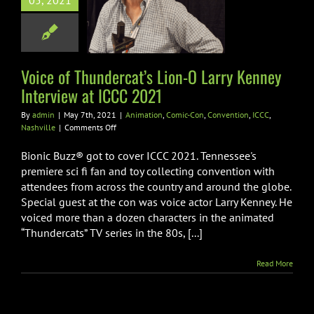
 Larry Kenney
05, 2021
view at ICCC
2021
tion
Comic-Con
Voice of Thundercat’s Lion-O Larry Kenney
ion
ICCC
Nashville
Interview at ICCC 2021
By
admin
|
May 7th, 2021
|
Animation
,
Comic-Con
,
Convention
,
ICCC
,
on
Nashville
|
Comments Off
Voice
of
Bionic Buzz® got to cover ICCC 2021. Tennessee's
Thundercat’s
premiere sci fi fan and toy collecting convention with
Lion-
attendees from across the country and around the globe.
O
Special guest at the con was voice actor Larry Kenney. He
Larry
Kenney
voiced more than a dozen characters in the animated
Interview
“Thundercats” TV series in the 80s, [...]
at
ICCC
Read More
2021