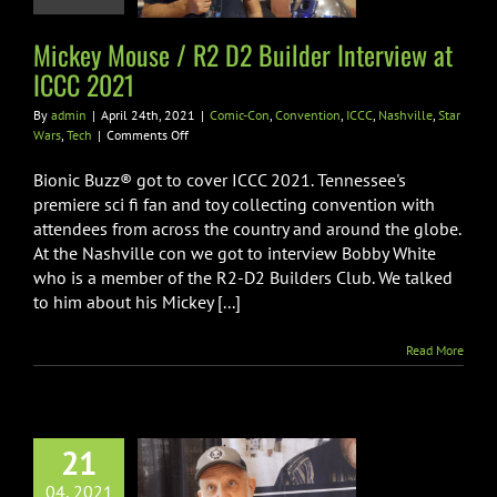
n
Convention
ICCC
le
Star Wars
Tech
Mickey Mouse / R2 D2 Builder Interview at
ICCC 2021
By
admin
|
April 24th, 2021
|
Comic-Con
,
Convention
,
ICCC
,
Nashville
,
Star
on
Wars
,
Tech
|
Comments Off
Mickey
Mouse
Bionic Buzz® got to cover ICCC 2021. Tennessee's
/
premiere sci fi fan and toy collecting convention with
R2
attendees from across the country and around the globe.
D2
At the Nashville con we got to interview Bobby White
Builder
Interview
who is a member of the R2-D2 Builders Club. We talked
at
to him about his Mickey [...]
ICCC
2021
Read More
21
ge Star Wars
Photograpger
04, 2021