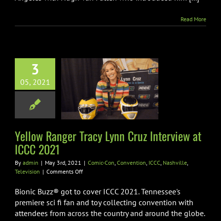
2021
Read More
3
 Ranger Tracy
05, 2021
ruz Interview
 ICCC 2021
n
Convention
ICCC
ville
Television
Yellow Ranger Tracy Lynn Cruz Interview at
ICCC 2021
By
admin
|
May 3rd, 2021
|
Comic-Con
,
Convention
,
ICCC
,
Nashville
,
on
Television
|
Comments Off
Yellow
Ranger
Bionic Buzz® got to cover ICCC 2021. Tennessee's
Tracy
premiere sci fi fan and toy collecting convention with
Lynn
attendees from across the country and around the globe.
Cruz