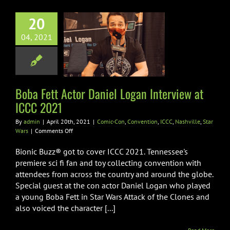
20
 Fett Actor
niel Logan
04, 2021
view at ICCC
2021
n
Convention
ICCC
Boba Fett Actor Daniel Logan Interview at
ville
Star Wars
ICCC 2021
By
admin
|
April 20th, 2021
|
Comic-Con
,
Convention
,
ICCC
,
Nashville
,
Star
on
Wars
|
Comments Off
Boba
Fett
Bionic Buzz® got to cover ICCC 2021. Tennessee's
Actor
premiere sci fi fan and toy collecting convention with
Daniel
attendees from across the country and around the globe.
Logan
Special guest at the con actor Daniel Logan who played
Interview
at
a young Boba Fett in Star Wars Attack of the Clones and
ICCC
also voiced the character [...]
2021