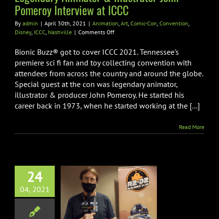
Nashville
Pomeroy Interview at ICCC
By
admin
|
April 30th, 2021
|
Animation
,
Art
,
Comic-Con
,
Convention
,
on
Disney
,
ICCC
,
Nashville
|
Comments Off
Legendary
Animator
Bionic Buzz® got to cover ICCC 2021. Tennessee's
&
premiere sci fi fan and toy collecting convention with
Illustrator
attendees from across the country and around the globe.
John
Special guest at the con was legendary animator,
Pomeroy
Interview
illustrator & producer John Pomeroy. He started his
at
career back in 1973, when he started working at the [...]
ICCC
Read More
24
y Mouse / R2
04, 2021
lder Interview
 ICCC 2021