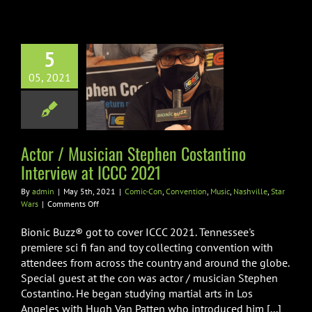
at
ICCC
2021
5
r / Musician
en Costantino
05, 2021
view at ICCC
2021
n
Convention
Music
Actor / Musician Stephen Costantino
ville
Star Wars
Interview at ICCC 2021
By
admin
|
May 5th, 2021
|
Comic-Con
,
Convention
,
Music
,
Nashville
,
Star
on
Wars
|
Comments Off
Actor
/
Bionic Buzz® got to cover ICCC 2021. Tennessee's
Musician
premiere sci fi fan and toy collecting convention with
Stephen
attendees from across the country and around the globe.
Costantino
Special guest at the con was actor / musician Stephen
Interview
at
Costantino. He began studying martial arts in Los
ICCC
Angeles with Hugh Van Patten who introduced him [...]