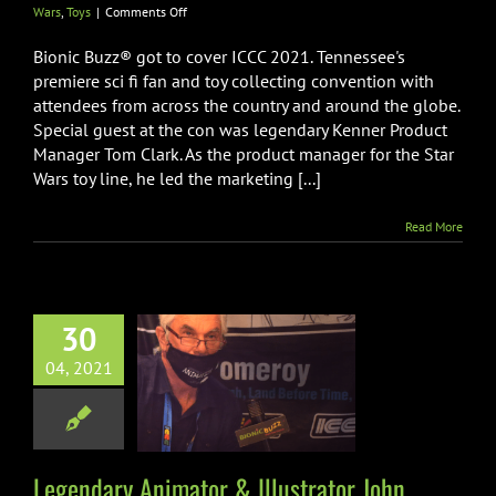
on
Wars
,
Toys
|
Comments Off
Legendary
Kenner
Bionic Buzz® got to cover ICCC 2021. Tennessee's
Product
premiere sci fi fan and toy collecting convention with
Manager
attendees from across the country and around the globe.
Tom
Special guest at the con was legendary Kenner Product
Clark
Interview
Manager Tom Clark. As the product manager for the Star
at
Wars toy line, he led the marketing [...]
ICCC
2021
Read More
dary Animator
30
ustrator John
04, 2021
y Interview at
ICCC
on
Art
Comic-Con
tion
Disney
ICCC
Legendary Animator & Illustrator John