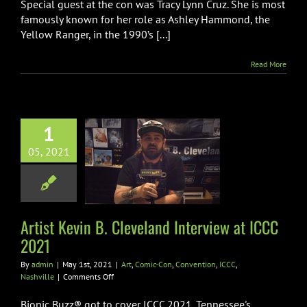
Special guest at the con was Tracy Lynn Cruz. She is most
Interview
at
famously known for her role as Ashley Hammond, the
ICCC
Yellow Ranger, in the 1990’s [...]
2021
Read More
1
ist Kevin B.
05, 2021
and Interview
 ICCC 2021
c-Con
Convention
CC
Nashville
Artist Kevin B. Cleveland Interview at ICCC
2021
By
admin
|
May 1st, 2021
|
Art
,
Comic-Con
,
Convention
,
ICCC
,
on
Nashville
|
Comments Off
Artist
Kevin
Bionic Buzz® got to cover ICCC 2021. Tennessee's