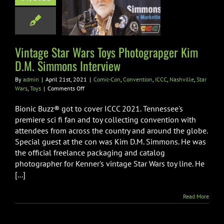
.M. Simmons
nterview
n
Convention
ICCC
Vintage Star Wars Toys Photograpger Kim
le
Star Wars
Toys
D.M. Simmons Interview
By
admin
|
April 21st, 2021
|
Comic-Con
,
Convention
,
ICCC
,
Nashville
,
Star
on
Wars
,
Toys
|
Comments Off
Vintage
Star
Bionic Buzz® got to cover ICCC 2021. Tennessee's
Wars
premiere sci fi fan and toy collecting convention with
Toys
attendees from across the country and around the globe.
Photograpger
Special guest at the con was Kim D.M. Simmons. He was
Kim
D.M.
the official freelance packaging and catalog
Simmons
photographer for Kenner's vintage Star Wars toy line. He
Interview
[...]
Read More