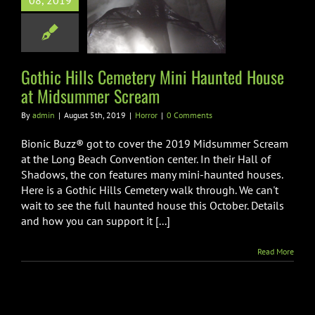
08, 2019
etery Mini
ted House at
mmer Scream
Horror
Gothic Hills Cemetery Mini Haunted House
at Midsummer Scream
By
admin
|
August 5th, 2019
|
Horror
|
0 Comments
Bionic Buzz® got to cover the 2019 Midsummer Scream
at the Long Beach Convention center. In their Hall of
Shadows, the con features many mini-haunted houses.
Here is a Gothic Hills Cemetery walk through. We can't
wait to see the full haunted house this October. Details
and how you can support it [...]
Read More