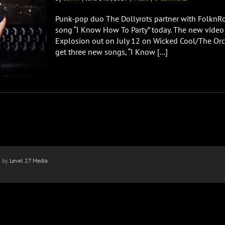
Punk-pop duo The Dollyrots partner with FolknRoc
song “I Know How To Party” today. The new vide
Explosion out on July 12 on Wicked Cool/The Or
get three new songs, “I Know [...]
n by
Level 27 Media