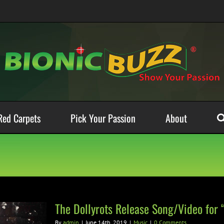
Red Carpets
Pick Your Passion
About
The Dollyrots Release Song/Video for 
By
admin
|
June 14th, 2019
|
Music
|
0 Comments