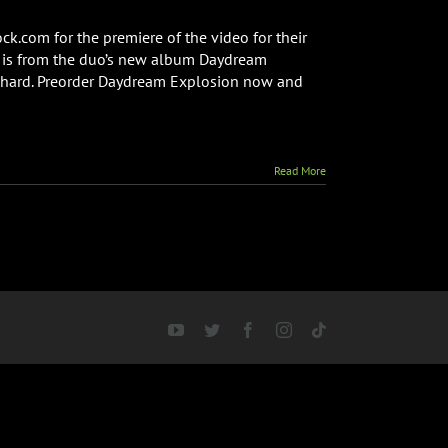
k.com for the premiere of the video for their
o is from the duo’s new album Daydream
chard. Preorder Daydream Explosion now and
Read More
YouTube
Twitter
Facebook
Instagram
Tiktok