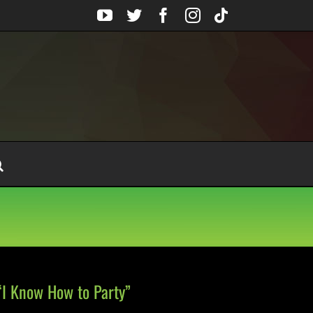
YouTube
Twitter
Facebook
Instagram
Tiktok
“I Know How to Party”