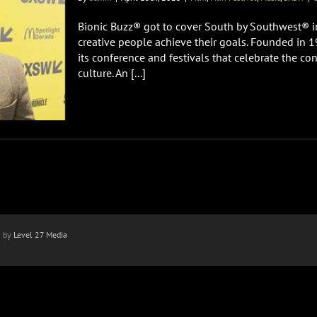
Bionic Buzz® got to cover South by Southwest® in
creative people achieve their goals. Founded in 
its conference and festivals that celebrate the co
culture. An [...]
n by
Level 27 Media