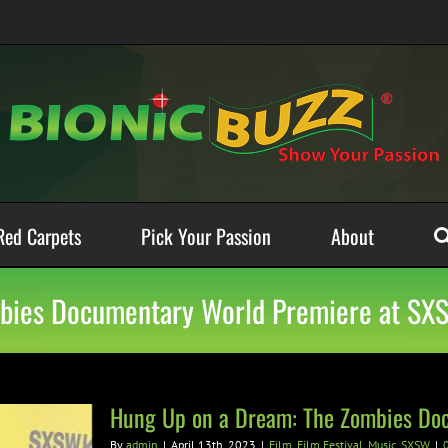
Red Carpets
Pick Your Passion
About
mbies Documentary World Premiere at SX
Hung Up on a Dream: The Zombies Do
By
admin
|
April 13th, 2023
|
Film
,
Film Festival
,
Music
,
SXSW
|