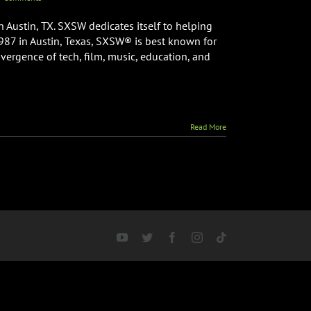
 Austin, TX. SXSW dedicates itself to helping
1987 in Austin, Texas, SXSW® is best known for
nvergence of tech, film, music, education, and
Read More
YouTube
Twitter
Facebook
Instagram
Tiktok