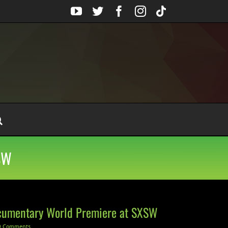
YouTube
Twitter
Facebook
Instagram
Tiktok
SW
cumentary World Premiere at SXSW
0 Comments