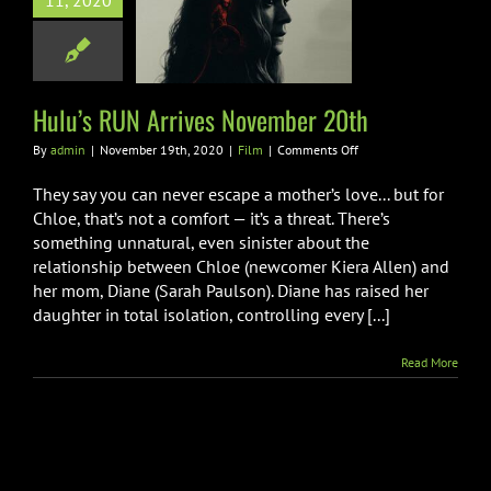
11, 2020
s RUN Arrives
ember 20th
Film
Hulu’s RUN Arrives November 20th
on
By
admin
|
November 19th, 2020
|
Film
|
Comments Off
Hulu’s
RUN
They say you can never escape a mother’s love... but for
Arrives
Chloe, that’s not a comfort — it’s a threat. There’s
November
something unnatural, even sinister about the
20th
relationship between Chloe (newcomer Kiera Allen) and
her mom, Diane (Sarah Paulson). Diane has raised her
daughter in total isolation, controlling every [...]
Read More