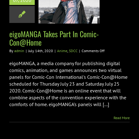
07, 2020
t In Comic-
on@Home
nime
SDCC
eigoMANGA Takes Part In Comic-
Con@Home
on
By
admin
|
July 14th, 2020
|
Anime
,
SDCC
|
Comments Off
eigoMANGA
Takes
eigoMANGA, a media company for publishing digital
Part
comics, animation, and games announces two virtual
In
panels for Comic-Con International's Comic-Con@Home
Comic-
scheduled for Thursday July 23 and Saturday July 25
Con@Home
2020. Comic-Con@Home is an online event that will
combine aspects of the convention experience with the
comforts of home. eigoMANGA's panels will [...]
Read More