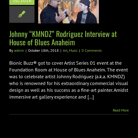
10, 2018
uez Interview
use of Blues
Anaheim
Art
Music
Johnny “KMNDZ” Rodriguez Interview at
House of Blues Anaheim
By
admin
|
October 18th, 2018
|
Art
,
Music
|
0 Comments
Bionic Buzz® got to cover Artist Series 01 event at the
Foundation Room at House of Blues Anaheim. The event
was to celebrate artist Johnny Rodriguez (a.k.a. KMNDZ)
who is renowned for his extraordinary commercial visual
design as well as his success as a fine-art painter. Amidst
immersive art gallery experience and [...]
Read More