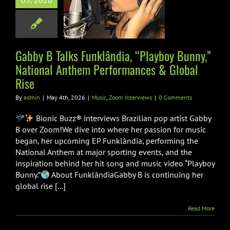
05, 2026
y,” National
Anthem
formances &
obal Rise
Gabby B Talks Funklândia, “Playboy Bunny,”
National Anthem Performances & Global
Zoom Interviews
Rise
By
admin
|
May 4th, 2026
|
Music
,
Zoom Interviews
|
0 Comments
Bionic Buzz® interviews Brazilian pop artist Gabby
B over Zoom!We dive into where her passion for music
began, her upcoming EP Funklândia, performing the
National Anthem at major sporting events, and the
inspiration behind her hit song and music video “Playboy
Bunny.”
About FunklândiaGabby B is continuing her
global rise [...]
Read More